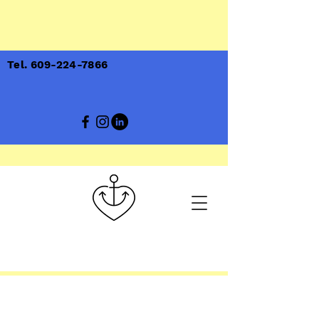
Tel. 609-224-7866