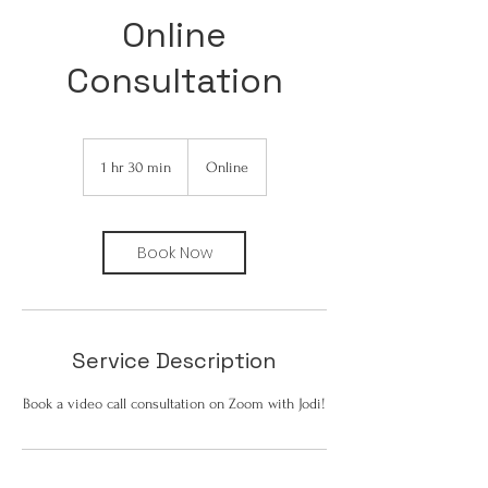
Online
Consultation
1 hr 30 min
1
Online
h
3
0
Book Now
m
i
n
Service Description
Book a video call consultation on Zoom with Jodi!