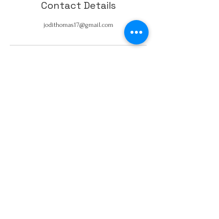
Contact Details
jodithomas17@gmail.com